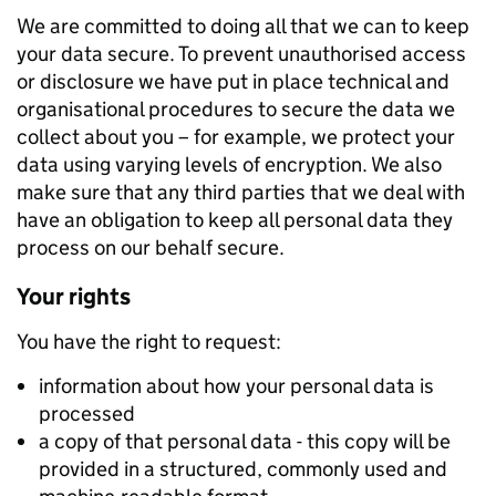
We are committed to doing all that we can to keep
your data secure. To prevent unauthorised access
or disclosure we have put in place technical and
organisational procedures to secure the data we
collect about you – for example, we protect your
data using varying levels of encryption. We also
make sure that any third parties that we deal with
have an obligation to keep all personal data they
process on our behalf secure.
Your rights
You have the right to request:
information about how your personal data is
processed
a copy of that personal data - this copy will be
provided in a structured, commonly used and