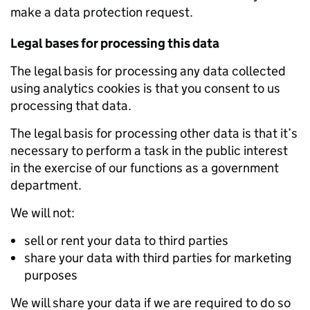
make a data protection request.
Legal bases for processing this data
The legal basis for processing any data collected
using analytics cookies is that you consent to us
processing that data.
The legal basis for processing other data is that it’s
necessary to perform a task in the public interest
in the exercise of our functions as a government
department.
We will not:
sell or rent your data to third parties
share your data with third parties for marketing
purposes
We will share your data if we are required to do so