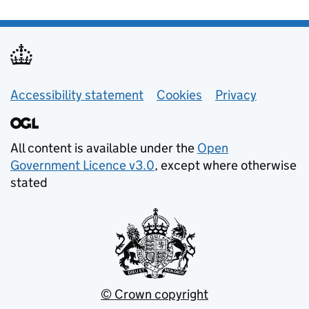
Helpful links
Accessibility statement
Cookies
Privacy
All content is available under the
Open
Government Licence v3.0
, except where otherwise
stated
© Crown copyright