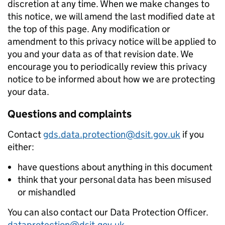
discretion at any time. When we make changes to
this notice, we will amend the last modified date at
the top of this page. Any modification or
amendment to this privacy notice will be applied to
you and your data as of that revision date. We
encourage you to periodically review this privacy
notice to be informed about how we are protecting
your data.
Questions and complaints
Contact
gds.data.protection@dsit.gov.uk
if you
either:
have questions about anything in this document
think that your personal data has been misused
or mishandled
You can also contact our Data Protection Officer.
dataprotection@dsit.gov.uk