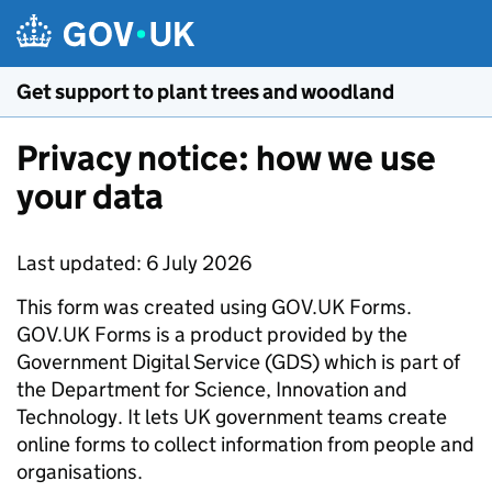
Skip to main content
Get support to plant trees and woodland
Privacy notice: how we use
your data
Last updated: 6 July 2026
This form was created using GOV.UK Forms.
GOV.UK Forms is a product provided by the
Government Digital Service (GDS) which is part of
the Department for Science, Innovation and
Technology. It lets UK government teams create
online forms to collect information from people and
organisations.