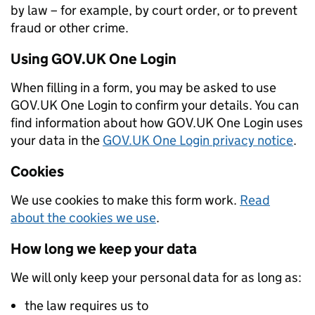
by law – for example, by court order, or to prevent
fraud or other crime.
Using GOV.UK One Login
When filling in a form, you may be asked to use
GOV.UK One Login to confirm your details. You can
find information about how GOV.UK One Login uses
your data in the
GOV.UK One Login privacy notice
.
Cookies
We use cookies to make this form work.
Read
about the cookies we use
.
How long we keep your data
We will only keep your personal data for as long as:
the law requires us to