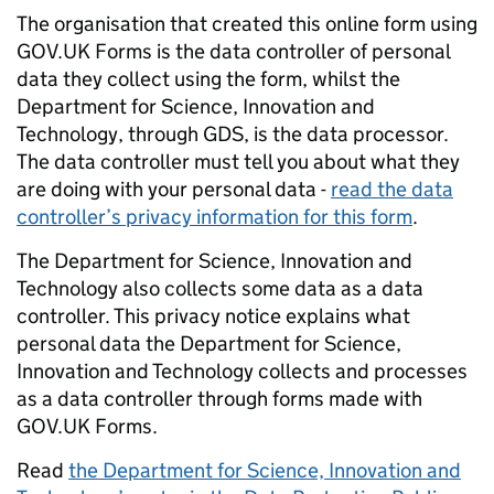
The organisation that created this online form using
GOV.UK Forms is the data controller of personal
data they collect using the form, whilst the
Department for Science, Innovation and
Technology, through GDS, is the data processor.
The data controller must tell you about what they
are doing with your personal data -
read the data
controller’s privacy information for this form
.
The Department for Science, Innovation and
Technology also collects some data as a data
controller. This privacy notice explains what
personal data the Department for Science,
Innovation and Technology collects and processes
as a data controller through forms made with
GOV.UK Forms.
Read
the Department for Science, Innovation and