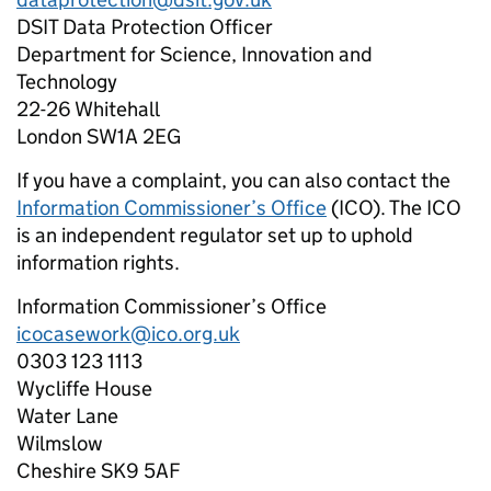
DSIT Data Protection Officer
Department for Science, Innovation and
Technology
22-26 Whitehall
London SW1A 2EG
If you have a complaint, you can also contact the
Information Commissioner’s Office
(ICO). The ICO
is an independent regulator set up to uphold
information rights.
Information Commissioner’s Office
icocasework@ico.org.uk
0303 123 1113
Wycliffe House
Water Lane
Wilmslow
Cheshire SK9 5AF