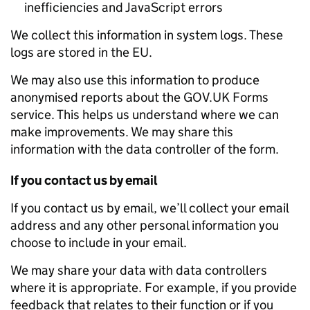
inefficiencies and JavaScript errors
We collect this information in system logs. These
logs are stored in the EU.
We may also use this information to produce
anonymised reports about the GOV.UK Forms
service. This helps us understand where we can
make improvements. We may share this
information with the data controller of the form.
If you contact us by email
If you contact us by email, we’ll collect your email
address and any other personal information you
choose to include in your email.
We may share your data with data controllers
where it is appropriate. For example, if you provide
feedback that relates to their function or if you