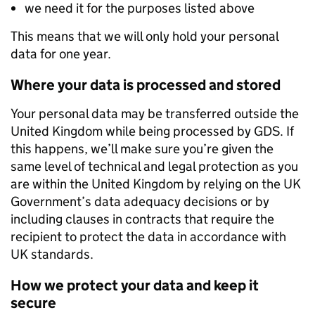
we need it for the purposes listed above
This means that we will only hold your personal
data for one year.
Where your data is processed and stored
Your personal data may be transferred outside the
United Kingdom while being processed by GDS. If
this happens, we’ll make sure you’re given the
same level of technical and legal protection as you
are within the United Kingdom by relying on the UK
Government’s data adequacy decisions or by
including clauses in contracts that require the
recipient to protect the data in accordance with
UK standards.
How we protect your data and keep it
secure