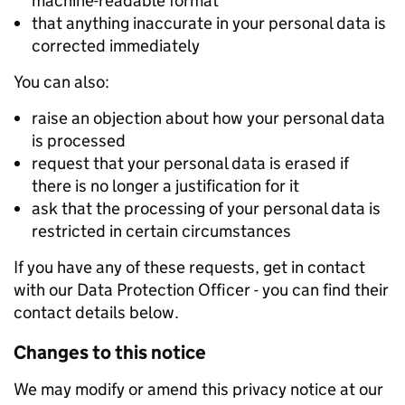
machine-readable format
that anything inaccurate in your personal data is
corrected immediately
You can also:
raise an objection about how your personal data
is processed
request that your personal data is erased if
there is no longer a justification for it
ask that the processing of your personal data is
restricted in certain circumstances
If you have any of these requests, get in contact
with our Data Protection Officer - you can find their
contact details below.
Changes to this notice
We may modify or amend this privacy notice at our