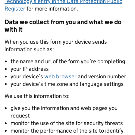
Technology’s entry in the Data Protection Public
Register
for more information.
Data we collect from you and what we do
with it
When you use this form your device sends
information such as:
the name and url of the form you’re completing
your IP address
your device’s
web browser
and version number
your device’s time zone and language settings
We use this information to:
give you the information and web pages you
request
monitor the use of the site for security threats
monitor the performance of the site to identify