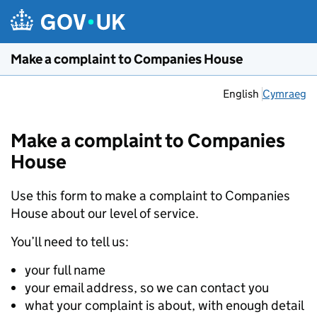
Skip to main content
Make a complaint to Companies House
English
Cymraeg
Make a complaint to Companies
House
Use this form to make a complaint to Companies
House about our level of service.
You’ll need to tell us:
your full name
your email address, so we can contact you
what your complaint is about, with enough detail