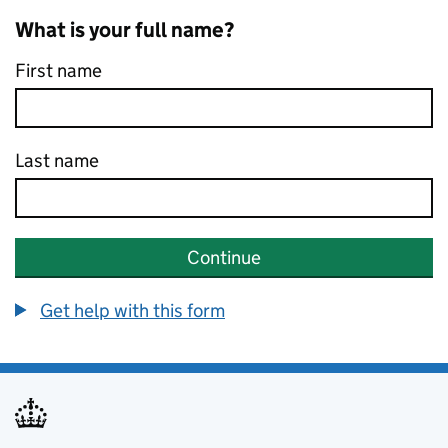
What is your full name?
First name
Last name
Continue
Get help with this form