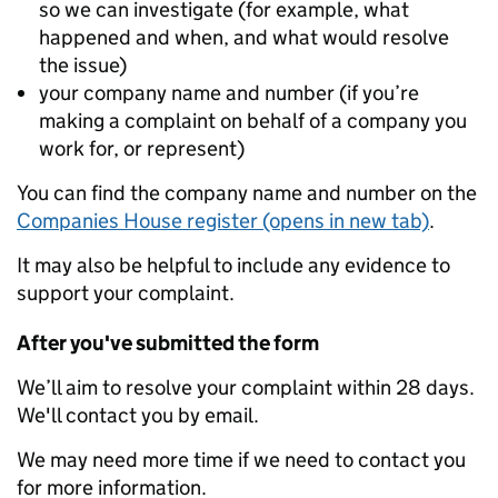
so we can investigate (for example, what
happened and when, and what would resolve
the issue)
your company name and number (if you’re
making a complaint on behalf of a company you
work for, or represent)
You can find the company name and number on the
Companies House register (opens in new tab)
.
It may also be helpful to include any evidence to
support your complaint.
After you've submitted the form
We’ll aim to resolve your complaint within 28 days.
We'll contact you by email.
We may need more time if we need to contact you
for more information.