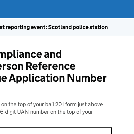
st reporting event: Scotland police station
ompliance and
rson Reference
ue Application Number
n the top of your bail 201 form just above
16-digit UAN number on the top of your