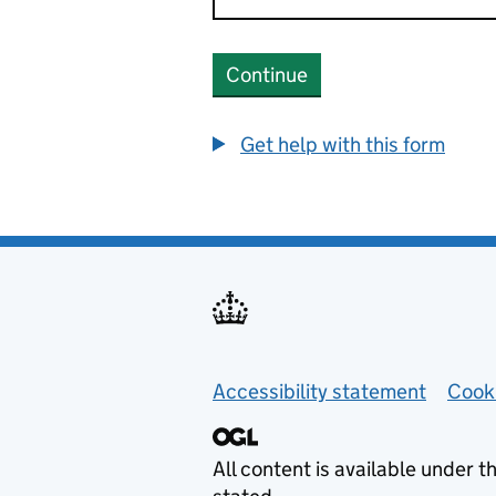
Continue
Get help with this form
Helpful links
Accessibility statement
Cook
All content is available under t