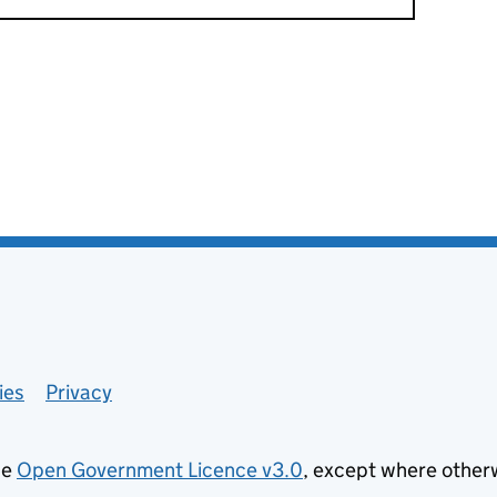
ies
Privacy
he
Open Government Licence v3.0
, except where other