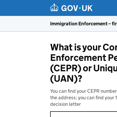
Skip to main content
Immigration Enforcement – fir
What is your C
Enforcement Pe
(CEPR) or Uniq
(UAN)?
You can find your CEPR number o
the address; you can find your 
decision letter