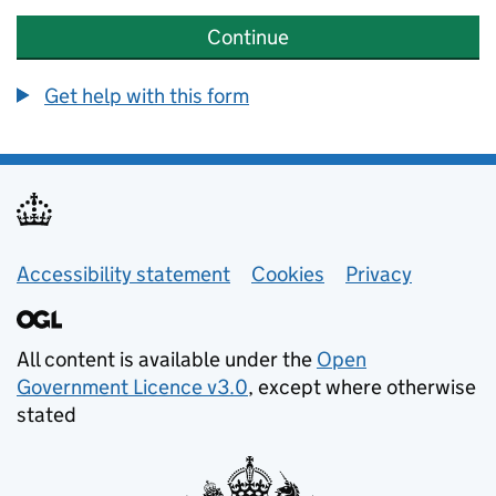
Continue
Get help with this form
Helpful links
Accessibility statement
Cookies
Privacy
All content is available under the
Open
Government Licence v3.0
, except where otherwise
stated