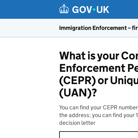
Skip to main content
Immigration Enforcement – fir
What is your C
Enforcement Pe
(CEPR) or Uniq
(UAN)?
You can find your CEPR number o
the address; you can find your 
decision letter