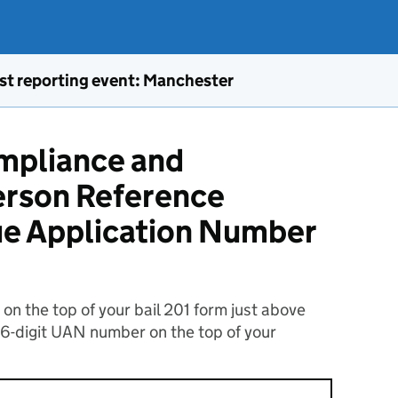
st reporting event: Manchester
ompliance and
rson Reference
ue Application Number
n the top of your bail 201 form just above
16-digit UAN number on the top of your