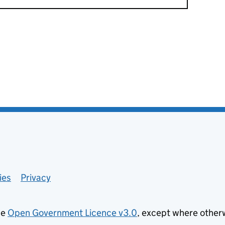
ies
Privacy
he
Open Government Licence v3.0
, except where other