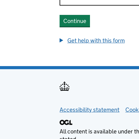
Continue
Get help with this form
Helpful links
Accessibility statement
Cook
All content is available under t