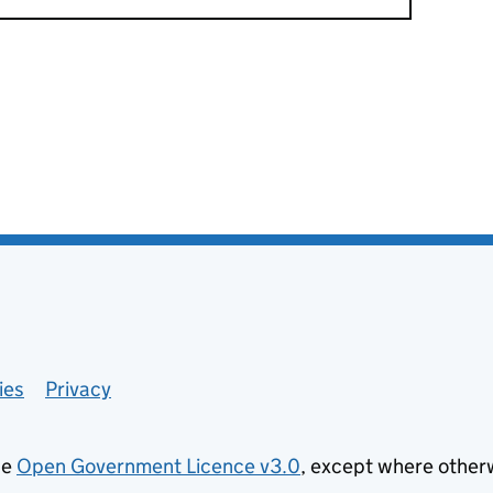
ies
Privacy
he
Open Government Licence v3.0
, except where other