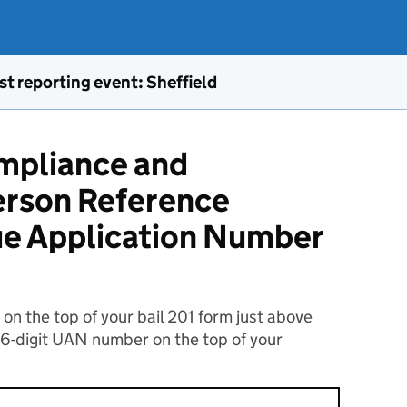
st reporting event: Sheffield
ompliance and
rson Reference
ue Application Number
n the top of your bail 201 form just above
16-digit UAN number on the top of your