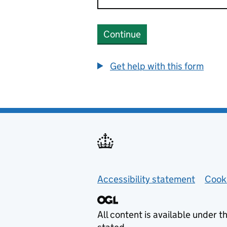
Continue
Get help with this form
Helpful links
Accessibility statement
Cook
All content is available under t