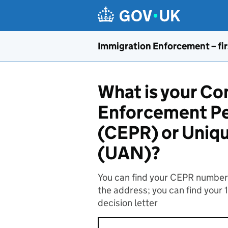
Skip to main content
Immigration Enforcement – fir
What is your C
Enforcement Pe
(CEPR) or Uniq
(UAN)?
You can find your CEPR number o
the address; you can find your 
decision letter